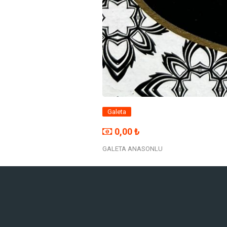
Galeta
0,00 ₺
GALETA ANASONLU