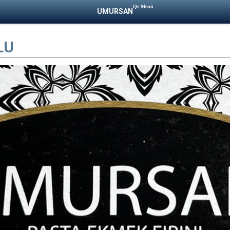
Qr Menü
UMURSAN
LU