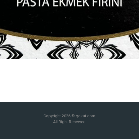
Copyright 2026 © qokut.com
All Right Reserved