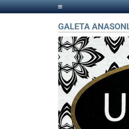
GALETA ANASON